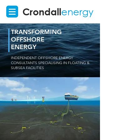
Crondall
energy
TRANSFORMING
OFFSHORE
ENERGY
INDEPENDENT OFFSHORE ENERGY
CONSULTANTS SPECIALISING IN FLOATING &
SUBSEA FACILITIES