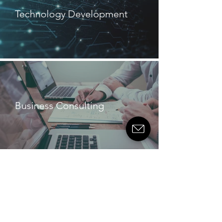
Technology Development
Business Consulting
TESTIMONIALS
“They are operator engineers-
they venture an opinion rather
than just doing what they're told
which is what we need. You
don't always get that from