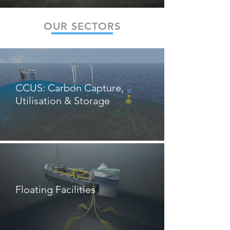
OUR SECTORS
CCUS: Carbon Capture,
Utilisation & Storage
Floating Facilities