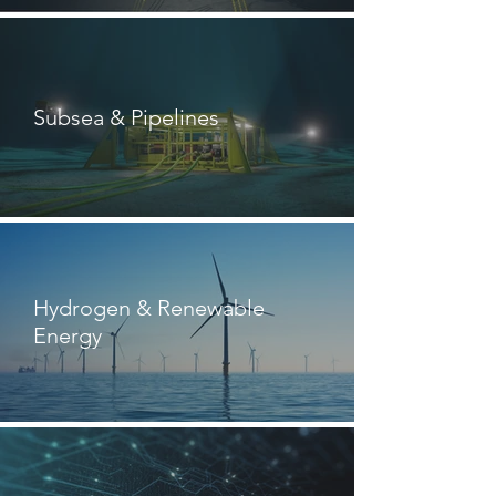
Subsea & Pipelines
Hydrogen & Renewable
Energy