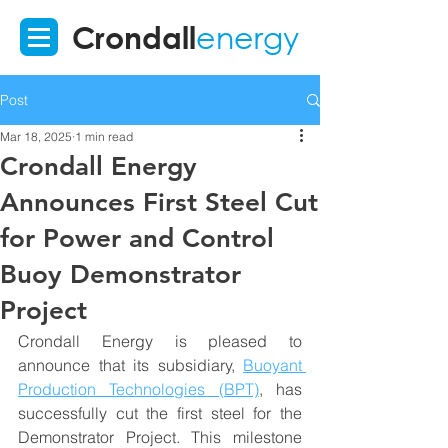
Crondall
energy
Post
Mar 18, 2025
1 min read
Crondall Energy
Announces First Steel Cut
for Power and Control
Buoy Demonstrator
Project
Crondall Energy is pleased to 
announce that its subsidiary, 
Buoyant 
Production Technologies (BPT)
, has 
successfully cut the first steel for the 
Demonstrator Project. This milestone 