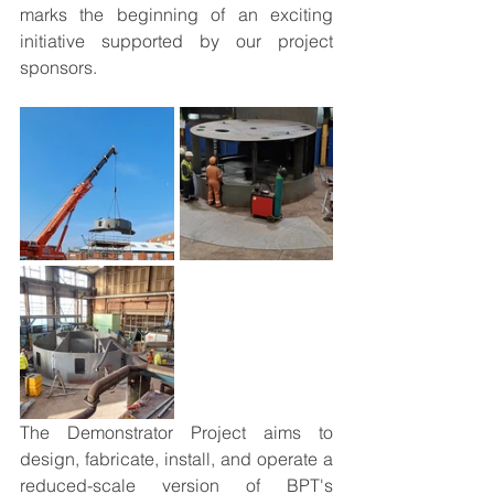
marks the beginning of an exciting 
initiative supported by our project 
sponsors.
The Demonstrator Project aims to 
design, fabricate, install, and operate a 
reduced-scale version of BPT's 