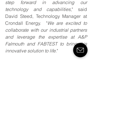
step forward in advancing our 
technology and capabilities
," said 
David Steed, Technology Manager at 
Crondall Energy.  "
We are excited to 
collaborate with our industrial partners 
and leverage the expertise at A&P 
Falmouth and FABTEST to bring this 
innovative solution to life
."
Stay tuned for more updates as we 
progress with this ground-breaking 
project.
See All
Recent Posts