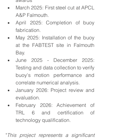
awards
March 2025: First steel cut at APCL 
A&P Falmouth.
April 2025: Completion of buoy 
fabrication.
May 2025: Installation of the buoy 
at the FABTEST site in Falmouth 
Bay.
June 2025 - December 2025: 
Testing and data collection to verify 
buoy's motion performance and 
correlate numerical analysis.
January 2026: Project review and 
evaluation.
February 2026: Achievement of 
TRL 6 and certification of 
technology qualification.
"
This project represents a significant 