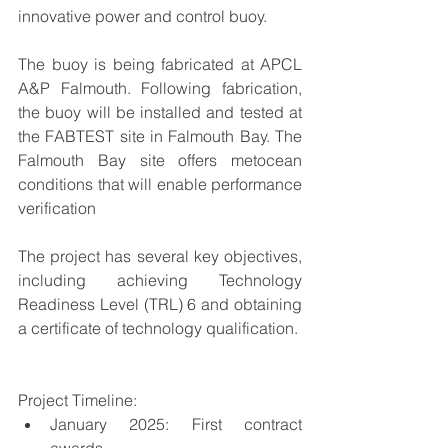
innovative power and control buoy.  
The buoy is being fabricated at APCL 
A&P Falmouth. Following fabrication, 
the buoy will be installed and tested at 
the FABTEST site in Falmouth Bay. The 
Falmouth Bay site offers metocean 
conditions that will enable performance 
verification
The project has several key objectives, 
including achieving Technology 
Readiness Level (TRL) 6 and obtaining 
a certificate of technology qualification.
Project Timeline: 
January 2025: First contract 