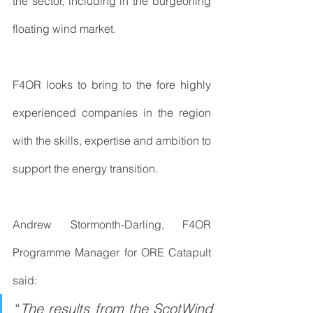
the sector, including in the burgeoning 
floating wind market.
F4OR looks to bring to the fore highly 
experienced companies in the region 
with the skills, expertise and ambition to 
support the energy transition.
Andrew Stormonth-Darling, F4OR 
Programme Manager for ORE Catapult 
said:
“
The results from the ScotWind 