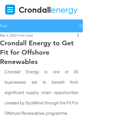
Crondall
energy
Post
Mar 3, 2022
4 min read
Crondall Energy to Get
Fit for Offshore
Renewables
Crondall Energy is one of 20 
businesses set to benefit from 
significant supply chain opportunities 
created by ScotWind through the Fit For 
Offshore Renewables programme.