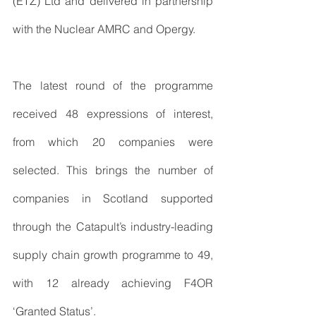
(ETZ) Ltd and delivered in partnership 
with the Nuclear AMRC and Opergy.
The latest round of the programme 
received 48 expressions of interest, 
from which 20 companies were 
selected. This brings the number of 
companies in Scotland supported 
through the Catapult’s industry-leading 
supply chain growth programme to 49, 
with 12 already achieving F4OR 
‘Granted Status’.