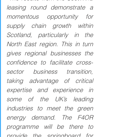
leasing round demonstrate a 
momentous opportunity for 
supply chain growth within 
Scotland, particularly in the 
North East region. This in turn 
gives regional businesses the 
confidence to facilitate cross-
sector business transition, 
taking advantage of critical 
expertise and experience in 
some of the UK’s leading 
industries to meet the green 
energy demand. The F4OR 
programme will be there to 
provide the springboard for 