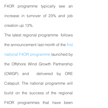
F4OR programme typically see an 
increase in turnover of 23% and job 
creation up 13%.
The latest regional programme  follows 
the announcement last month of the 
first 
national F4OR programme
 launched by 
the Offshore Wind Growth Partnership 
(OWGP) and  delivered by ORE 
Catapult. The national programme will 
build on the success of the regional 
F4OR programmes that have been 