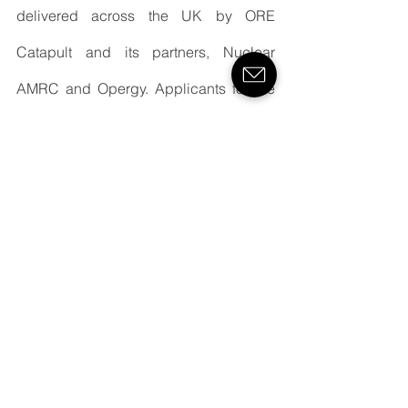
delivered across the UK by ORE 
Catapult and its partners, Nuclear 
AMRC and Opergy. Applicants for the 
regional programmes must be 
geographically located within that 
region, but the national programme is 
open to companies based anywhere in 
the UK.
For more information on the regional 
and national F4OR programmes, visit 