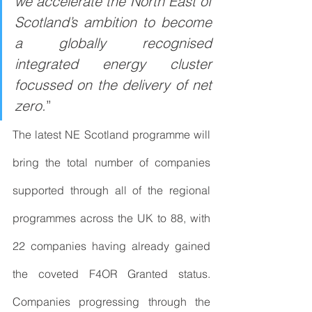
we accelerate the North East of 
Scotland’s ambition to become 
a globally recognised 
integrated energy cluster 
focussed on the delivery of net 
zero.
”
The latest NE Scotland programme will 
bring the total number of companies 
supported through all of the regional 
programmes across the UK to 88, with 
22 companies having already gained 
the coveted F4OR Granted status. 
Companies progressing through the 