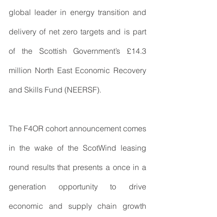
global leader in energy transition and 
delivery of net zero targets and is part 
of the Scottish Government’s £14.3 
million North East Economic Recovery 
and Skills Fund (NEERSF).
The F4OR cohort announcement comes 
in the wake of the ScotWind leasing 
round results that presents a once in a 
generation opportunity to drive 
economic and supply chain growth 