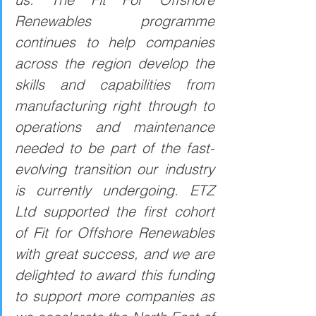
Renewables programme 
continues to help companies 
across the region develop the 
skills and capabilities from 
manufacturing right through to 
operations and maintenance 
needed to be part of the fast-
evolving transition our industry 
is currently undergoing. ETZ 
Ltd supported the first cohort 
of Fit for Offshore Renewables 
with great success, and we are 
delighted to award this funding 
to support more companies as 