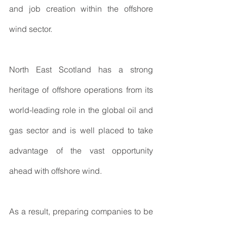
and job creation within the offshore 
wind sector.
North East Scotland has a strong 
heritage of offshore operations from its 
world-leading role in the global oil and 
gas sector and is well placed to take 
advantage of the vast opportunity 
ahead with offshore wind.
As a result, preparing companies to be 