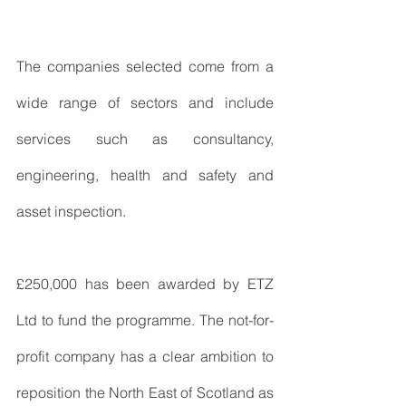
The companies selected come from a 
wide range of sectors and include 
services such as consultancy, 
engineering, health and safety and 
asset inspection.
£250,000 has been awarded by ETZ 
Ltd to fund the programme. The not-for-
profit company has a clear ambition to 
reposition the North East of Scotland as 