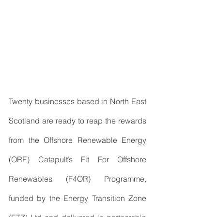
Twenty businesses based in North East 
Scotland are ready to reap the rewards 
from the Offshore Renewable Energy 
(ORE) Catapult’s Fit For Offshore 
Renewables (F4OR) Programme,  
funded by the Energy Transition Zone 