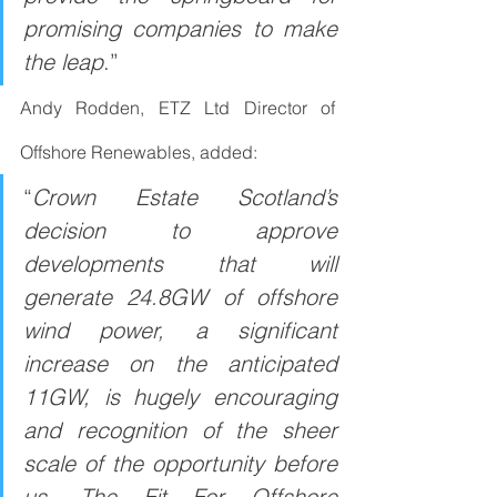
promising companies to make 
the leap
.”
Andy Rodden, ETZ Ltd Director of 
Offshore Renewables, added:
“
Crown Estate Scotland’s 
decision to approve 
developments that will 
generate 24.8GW of offshore 
wind power, a significant 
increase on the anticipated 
11GW, is hugely encouraging 
and recognition of the sheer 
scale of the opportunity before 
us. The Fit For Offshore 