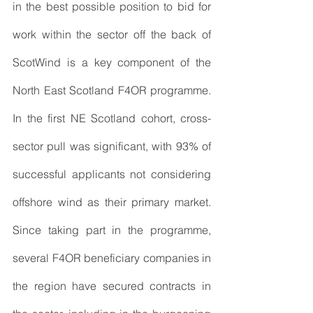
in the best possible position to bid for 
work within the sector off the back of 
ScotWind is a key component of the 
North East Scotland F4OR programme. 
In the first NE Scotland cohort, cross-
sector pull was significant, with 93% of 
successful applicants not considering 
offshore wind as their primary market. 
Since taking part in the programme, 
several F4OR beneficiary companies in 
the region have secured contracts in 