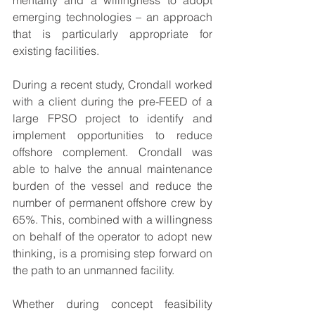
mentality and a willingness to adopt 
emerging technologies – an approach 
that is particularly appropriate for 
existing facilities.
During a recent study, Crondall worked 
with a client during the pre-FEED of a 
large FPSO project to identify and 
implement opportunities to reduce 
offshore complement. Crondall was 
able to halve the annual maintenance 
burden of the vessel and reduce the 
number of permanent offshore crew by 
65%. This, combined with a willingness 
on behalf of the operator to adopt new 
thinking, is a promising step forward on 
the path to an unmanned facility.
Whether during concept feasibility 