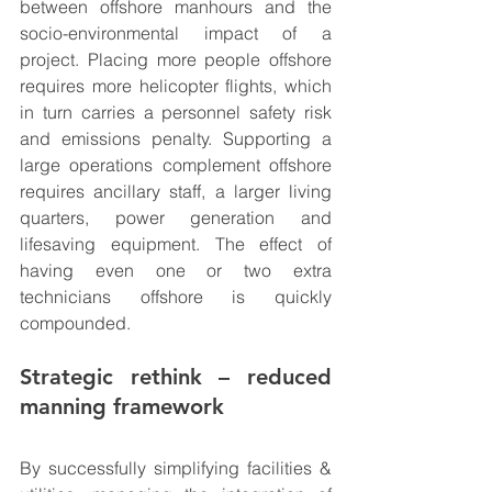
between offshore manhours and the 
socio-environmental impact of a 
project. Placing more people offshore 
requires more helicopter flights, which 
in turn carries a personnel safety risk 
and emissions penalty. Supporting a 
large operations complement offshore 
requires ancillary staff, a larger living 
quarters, power generation and 
lifesaving equipment. The effect of 
having even one or two extra 
technicians offshore is quickly 
compounded.
Strategic rethink – reduced 
manning framework
By successfully simplifying facilities & 