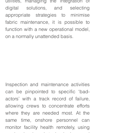
utilities, managing the integration of 
digital solutions, and selecting 
appropriate strategies to minimise 
fabric maintenance, it is possible to 
function with a new operational model, 
on a normally unattended basis. 
Inspection and maintenance activities 
can be pinpointed to specific ‘bad-
actors’ with a track record of failure, 
allowing crews to concentrate efforts 
where they are needed most. At the 
same time, onshore personnel can 
monitor facility health remotely, using 