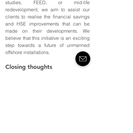
studies, FEED, or mid-life 
redevelopment, we aim to assist our 
clients to realise the financial savings 
and HSE improvements that can be 
made on their developments. We 
believe that this initiative is an exciting 
step towards a future of unmanned 
offshore installations.
Closing thoughts
As I’ve written this post over the past 
couple of weeks, the situation around 
COVID-19 has worsened. The potential 
ramifications of those offshore not being 
able to carry out their duties are 
serious. Reducing offshore 
complement, combined with facilitating 