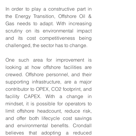
In order to play a constructive part in 
the Energy Transition, Offshore Oil & 
Gas needs to adapt. With increasing 
scrutiny on its environmental impact 
and its cost competitiveness being 
challenged, the sector has to change. 
One such area for improvement is 
looking at how offshore facilities are 
crewed. Offshore personnel, and their 
supporting infrastructure, are a major 
contributor to OPEX, CO2 footprint, and 
facility CAPEX. With a change in 
mindset, it is possible for operators to 
limit offshore headcount, reduce risk, 
and offer both lifecycle cost savings 
and environmental benefits. Crondall 
believes that adopting a reduced 