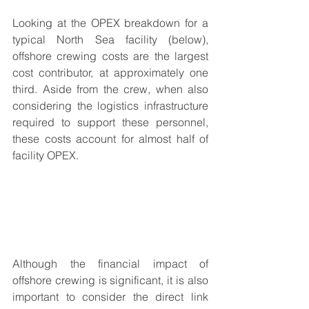
Looking at the OPEX breakdown for a 
typical North Sea facility (below), 
offshore crewing costs are the largest 
cost contributor, at approximately one 
third. Aside from the crew, when also 
considering the logistics infrastructure 
required to support these personnel, 
these costs account for almost half of 
facility OPEX.
Although the financial impact of 
offshore crewing is significant, it is also 
important to consider the direct link 