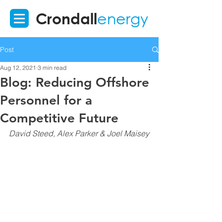
Crondall
energy
Post
Aug 12, 2021
3 min read
Blog: Reducing Offshore
Personnel for a
Competitive Future
David Steed, Alex Parker & Joel Maisey