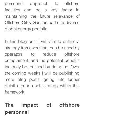
personnel approach to offshore 
facilities can be a key factor in 
maintaining the future relevance of 
Offshore Oil & Gas, as part of a diverse 
global energy portfolio.
In this blog post I will aim to outline a 
strategy framework that can be used by 
operators to reduce offshore 
complement, and the potential benefits 
that may be realised by doing so. Over 
the coming weeks I will be publishing 
more blog posts, going into further 
detail around each strategy within this 
framework.
The impact of offshore 
personnel