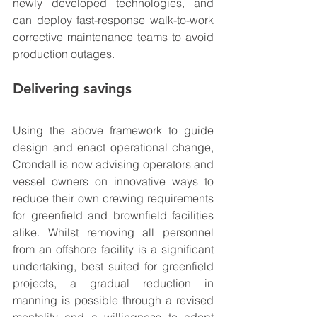
newly developed technologies, and 
can deploy fast-response walk-to-work 
corrective maintenance teams to avoid 
production outages.
Delivering savings
Using the above framework to guide 
design and enact operational change, 
Crondall is now advising operators and 
vessel owners on innovative ways to 
reduce their own crewing requirements 
for greenfield and brownfield facilities 
alike. Whilst removing all personnel 
from an offshore facility is a significant 
undertaking, best suited for greenfield 
projects, a gradual reduction in 
manning is possible through a revised 