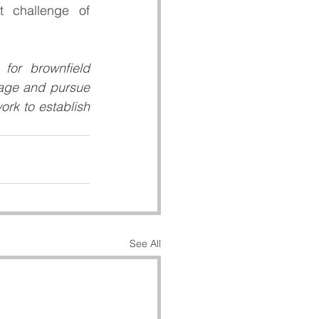
 challenge of 
or brownfield 
gage and pursue 
rk to establish 
See All