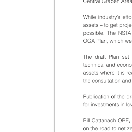
Central Graben Area.
While industry’s eff
assets – to get pro
possible. The NSTA 
OGA Plan
, which wen
The draft Plan set 
technical and econom
assets where it is r
the consultation and
Publication of the dr
for investments in 
Bill Cattanach OBE
,
on the road to net z