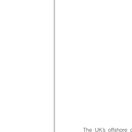
The UK’s offshore 