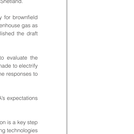
 Shetland.
 for brownfield 
eenhouse gas as 
ished the draft 
o evaluate the 
de to electrify 
he responses to 
’s expectations 
ion is a key step 
ng technologies 