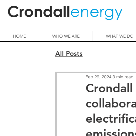
energy
Crondall
HOME
WHO WE ARE
WHAT WE DO
All Posts
Feb 29, 2024
3 min read
Crondall
collabor
electrifi
emission