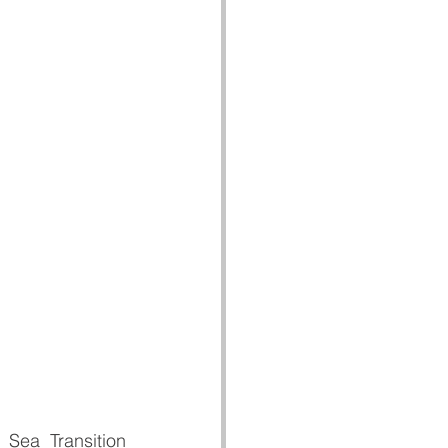
 Sea Transition 