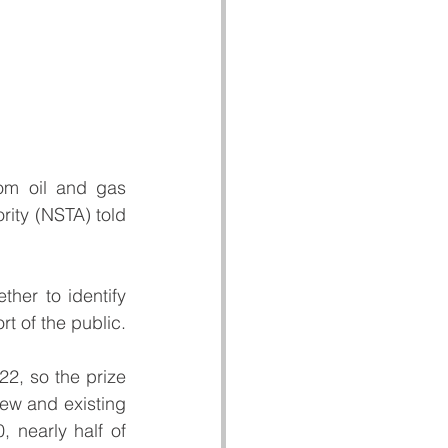
rom oil and gas 
rity (NSTA) told 
er to identify 
rt of the public.
, so the prize 
ew and existing 
 nearly half of 