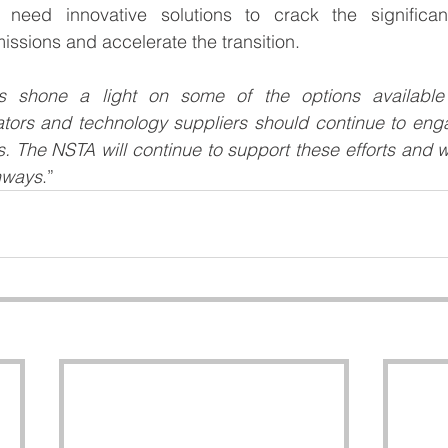
eed innovative solutions to crack the significant
emissions and accelerate the transition.
 shone a light on some of the options available f
erators and technology suppliers should continue to en
s. The NSTA will continue to support these efforts and wo
thways
.” 