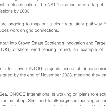
st in electrification. The NSTD also included a target fo
issions by 2030.
 are ongoing to map out a clear regulatory pathway for 
udes work on grid connections.
nput into Crown Estate Scotland’s Innovation and Targe
NTOG) offshore wind leasing round, an example of co
ents for seven INTOG projects aimed at decarbonisi
signed by the end of November 2023
, meaning they ca
 Sea, CNOOC International is working on plans to electr
sortium of bp, Shell and TotalEnergies is focusing on inst