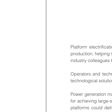
Platform electrific
production, helping t
industry colleagues 
Operators and techn
technological solutio
Power generation ma
for achieving large-
platforms could deli