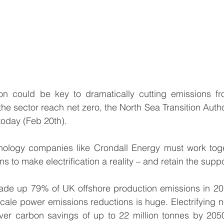
ation could be key to dramatically cutting emissions f
he sector reach net zero, the North Sea Transition Autho
today (Feb 20th).
ology companies like Crondall Energy must work togeth
ns to make electrification a reality – and retain the suppo
de up 79% of UK offshore production emissions in 2022
scale power emissions reductions is huge. Electrifying n
ver carbon savings of up to 22 million tonnes by 2050,