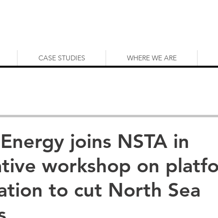
CASE STUDIES
WHERE WE ARE
 Energy joins NSTA in
ative workshop on platf
cation to cut North Sea
s