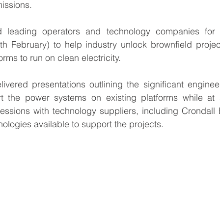
issions.
 leading operators and technology companies for 
h February) to help industry unlock brownfield projec
orms to run on clean electricity.
ivered presentations outlining the significant enginee
t the power systems on existing platforms while at 
ssions with technology suppliers, including Crondall E
ologies available to support the projects.