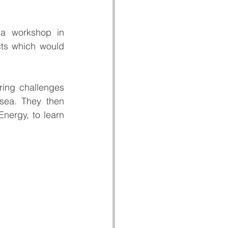
a workshop in 
ts which would 
ring challenges 
sea. They then 
nergy, to learn 