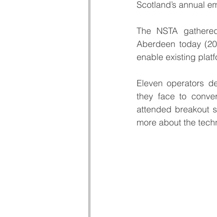
Scotland’s annual em
The NSTA gathered
Aberdeen today (20t
enable existing platf
Eleven operators del
they face to conver
attended breakout se
more about the techn