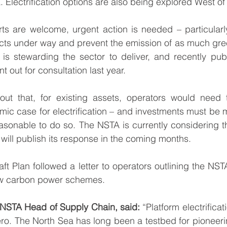
 Electrification options are also being explored West of
orts are welcome, urgent action is needed – particularly
jects under way and prevent the emission of as much gr
is stewarding the sector to deliver, and recently 
publ
t out for consultation last year.
out that, for existing assets, operators would need t
ic case for electrification – and investments must be ma
easonable to do so. The NSTA is currently considering t
 will publish its response in the coming months. 
aft Plan followed a 
letter
 to operators outlining the NSTA
low carbon power schemes.
 NSTA Head of Supply Chain, said:
 “Platform electrificat
ero. The North Sea has long been a testbed for pioneeri