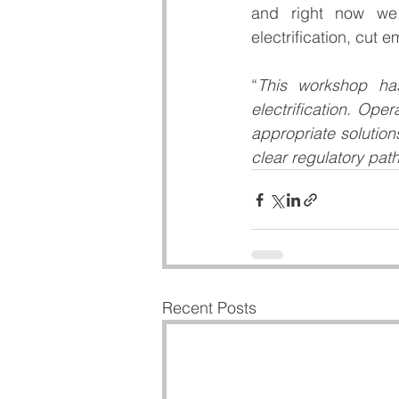
and right now we n
electrification, cut 
“
This workshop has
electrification. Op
appropriate solution
clear regulatory pa
Recent Posts