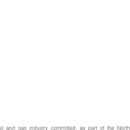
oil and gas industry committed, as part of the
North