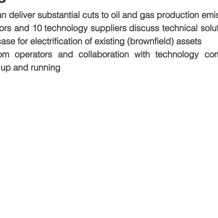
can deliver substantial cuts to oil and gas production emi
ors and 10 technology suppliers discuss technical solut
ase for electrification of existing (brownfield) assets
m operators and collaboration with technology com
s up and running