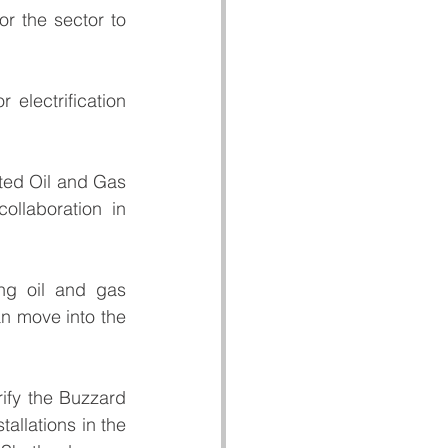
r the sector to 
electrification 
ted Oil and Gas 
llaboration in 
ng oil and gas 
n move into the 
ify the Buzzard 
allations in the 