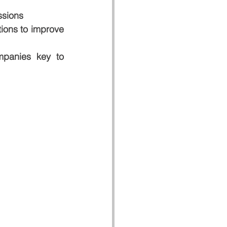
ssions
ions to improve 
panies key to 