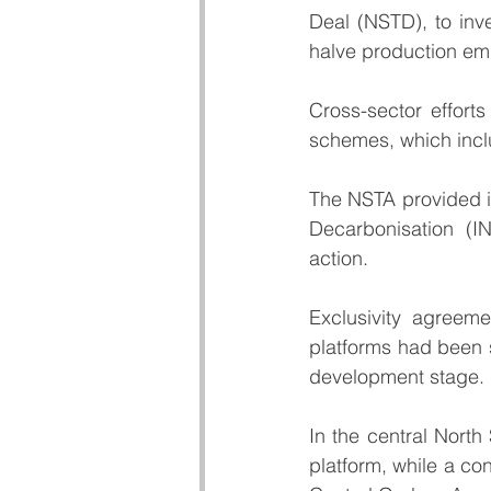
Deal
 (NSTD), to inve
halve production em
Cross-sector efforts
schemes, which incl
The NSTA provided i
Decarbonisation (I
action.
Exclusivity agreem
platforms had been 
development stage.
In the central North
platform, while a con