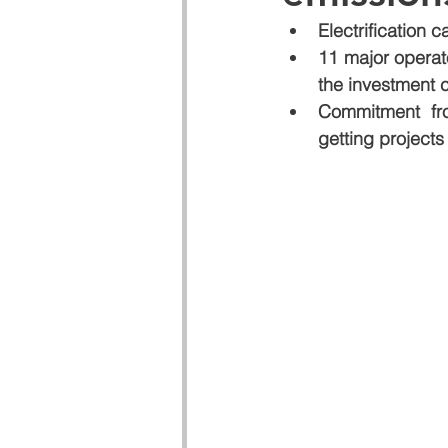
Electrification 
11 major operat
the investment c
Commitment fro
getting project