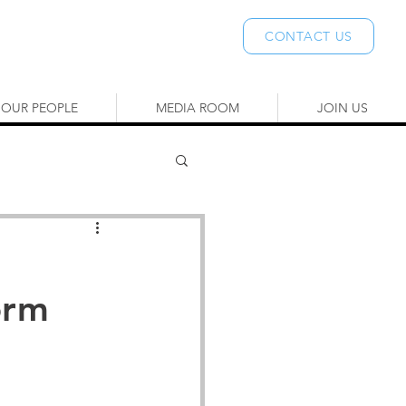
CONTACT US
OUR PEOPLE
MEDIA ROOM
JOIN US
orm