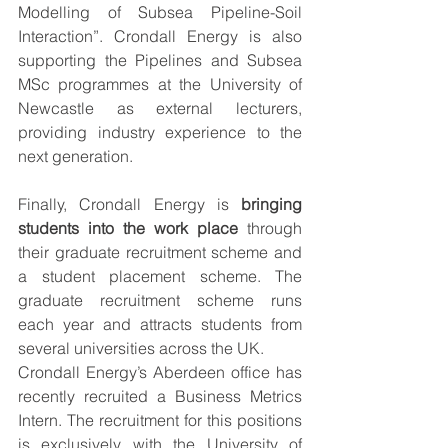
Modelling of Subsea Pipeline-Soil 
Interaction”. Crondall Energy is also 
supporting the Pipelines and Subsea 
MSc programmes at the University of 
Newcastle as external lecturers, 
providing industry experience to the 
next generation.
Finally, Crondall Energy is 
bringing 
students into the work place
 through 
their graduate recruitment scheme and 
a student placement scheme. The 
graduate recruitment scheme runs 
each year and attracts students from 
several universities across the UK. 
Crondall Energy’s Aberdeen office has 
recently recruited a Business Metrics 
Intern. The recruitment for this positions 
is exclusively with the University of 