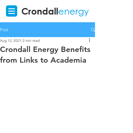
Crondall
energy
Post
Aug 12, 2021
2 min read
Crondall Energy Benefits
from Links to Academia