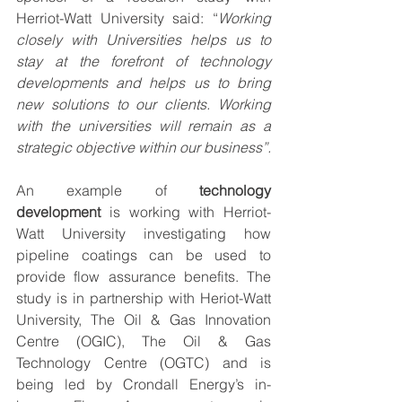
Herriot-Watt University said: “
Working 
closely with Universities helps us to 
stay at the forefront of technology 
developments and helps us to bring 
new solutions to our clients. Working 
with the universities will remain as a 
strategic objective within our business”.
An example of 
technology 
development
 is working with Herriot-
Watt University investigating how 
pipeline coatings can be used to 
provide flow assurance benefits. The 
study is in partnership with Heriot-Watt 
University, The Oil & Gas Innovation 
Centre (OGIC), The Oil & Gas 
Technology Centre (OGTC) and is 
being led by Crondall Energy’s in-