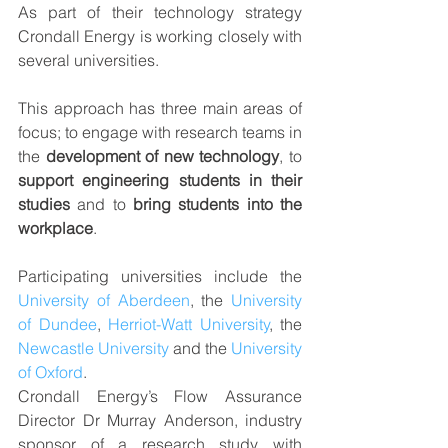
As part of their technology strategy 
Crondall Energy is working closely with 
several universities.
This approach has three main areas of 
focus; to engage with research teams in 
the 
development of new technology
, to 
support engineering students in their 
studies
 and to 
bring students into the 
workplace
. 
Participating universities include the 
University of Aberdeen
, the 
University 
of Dundee
, 
Herriot-Watt University
, the 
Newcastle University
 and the 
University 
of Oxford
.
Crondall Energy’s Flow Assurance 
Director Dr Murray Anderson, industry 
sponsor of a research study with 