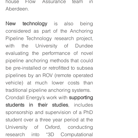
house Flow Assurance team in 
Aberdeen.
New technology
 is also being 
considered as part of the Anchoring 
Pipeline Technology research project, 
with the University of Dundee 
evaluating the performance of novel 
pipeline anchoring methods that could 
be pre-installed or retrofitted to subsea 
pipelines by an ROV (remote operated 
vehicle) at much lower costs than 
traditional pipeline anchoring systems.
Crondall Energy’s work with 
supporting 
students in their studies
, includes 
sponsorship and supervision of a PhD 
student over a three year period at the 
University of Oxford, conducting 
research into “3D Computational 