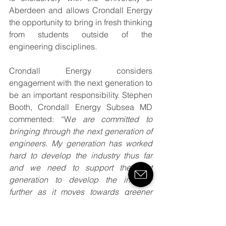
Aberdeen and allows Crondall Energy 
the opportunity to bring in fresh thinking 
from students outside of the 
engineering disciplines.
Crondall Energy considers 
engagement with the next generation to 
be an important responsibility. Stephen 
Booth, Crondall Energy Subsea MD 
commented: “W
e are committed to 
bringing through the next generation of 
engineers. My generation has worked 
hard to develop the industry thus far 
and we need to support the next 
generation to develop the industry 
further as it moves towards greener 
energy, digitalisation and other 
technical innovations”.