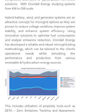
solutions. With Crondall Energy studying systems
from KW to GW scale.
Hybrid battery, wind, and generator systems are an
attractive concept for microgrid options as they are
proven to reduce voltage variations, improve system
stability, and enhance system efficiency. Using
innovative solutions to optimise fuel consumption
and analyse emissions reduction, Crondall Energy
has developed a reliable and robust microgrid sizing
methodology, which can be tailored to the client’s
operational needs whilst simulating the
performance and production from various
renewable & hydrocarbon energy sources.
This includes utilisation of propriety tools such as
ZETA – Zero Emissions Tracking and Assessment,