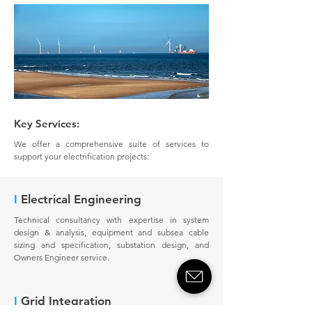
Key Services:
We offer a comprehensive suite of services to
support your electrification projects:
I
Electrical Engineering
Technical consultancy with expertise in system
design & analysis, equipment and subsea cable
sizing and specification, substation design, and
Owners Engineer service.
I
Grid Integration