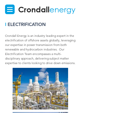
Crondall
energy
I
ELECTRIFICATION
Crondall Energy is an industry leading expert in the
electrification of offshore assets globally, leveraging
our expertise in power transmission from both
renewable and hydrocarbon industries. Our
Electrification Team encompasses a multi-
disciplinary approach, delivering subject matter
expertise to clients looking to drive down emissions.