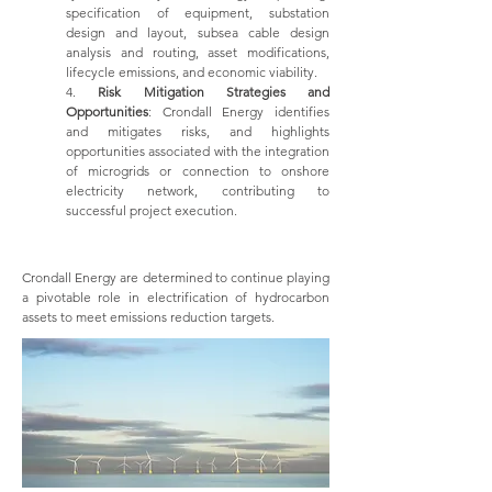
specification of equipment, substation
design and layout, subsea cable design
analysis and routing, asset modifications,
lifecycle emissions, and economic viability.
4.
Risk Mitigation Strategies and
Opportunities
: Crondall Energy identifies
and mitigates risks, and highlights
opportunities associated with the integration
of microgrids or connection to onshore
electricity network, contributing to
successful project execution.
Crondall Energy are determined to continue playing
a pivotable role in electrification of hydrocarbon
assets to meet emissions reduction targets.