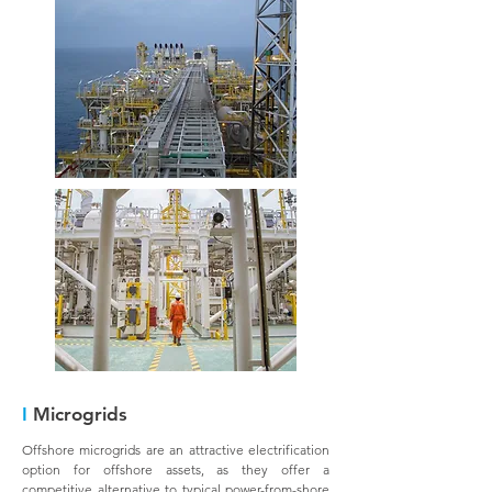
I
Microgrids
Offshore microgrids are an attractive electrification
option for offshore assets, as they offer a
competitive alternative to typical power-from-shore