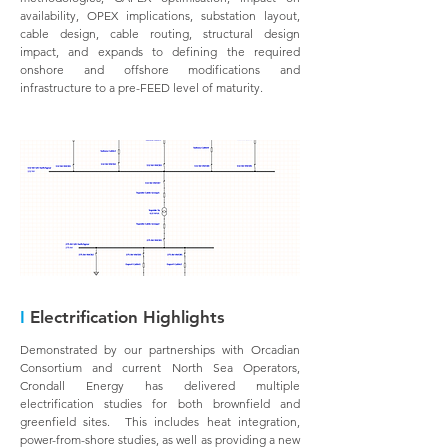
availability, OPEX implications, substation layout,
cable design, cable routing, structural design
impact, and expands to defining the required
onshore and offshore modifications and
infrastructure to a pre-FEED level of maturity.
I
Electrification Highlights
Demonstrated by our partnerships with Orcadian
Consortium and current North Sea Operators,
Crondall Energy has delivered multiple
electrification studies for both brownfield and
greenfield sites. This includes heat integration,
power-from-shore studies, as well as providing a new