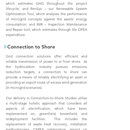
which estimates GHG throughout the project
lifecycle; and RenSys – our Renewable System
Optimisation Tool, which analyses the performance
of microgrid concepts against the assets’ energy
consumption; and IMR – Inspection Maintenance
and Repair tool, which estimates through life OPEX
expenditure.
I
Connection to Shore
Grid connection solutions offer efficient and
reliable transmission of power to or from shore. As
the hydrocarbon industry pursues emissions
reduction targets, a connection to shore can
provide a means of reliably electrifying an asset or
providing an export route of excess wind generation
(in microgrid scenarios).
Our delivery in Connection-to-Shore Studies utilise
a multi-stage holistic approach that considers all
aspects of electrification, which have been
implemented on; greenfield, brownfield, and
redeployment facilities. This includes the
replacement of waste heat recovery, installation
methodologies, CAPEX optimisation, impact on