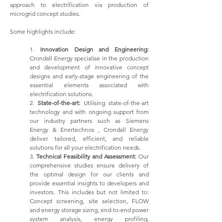
approach to electrification via production of
microgrid concept studies.
Some highlights include:
1.
Innovation Design and Engineering:
Crondall Energy specialise in the production
and development of innovative concept
designs and early-stage engineering of the
essential elements associated with
electrification solutions.
2.
State-of-the-art:
Utilising state-of-the-art
technology and with ongoing support from
our industry partners such as Siemens
Energy & Enertechnos , Crondall Energy
deliver tailored, efficient, and reliable
solutions for all your electrification needs.
3.
Technical Feasibility and Assessment:
Our
comprehensive studies ensure delivery of
the optimal design for our clients and
provide essential insights to developers and
investors. This includes but not limited to:
Concept screening, site selection, FLOW
and energy storage sizing, end-to-end power
system analysis, energy profiling,