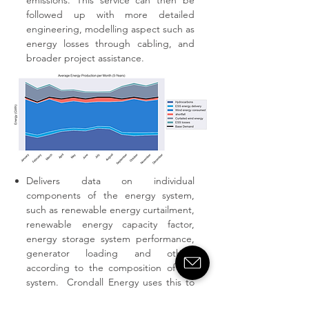
emissions. This service can then be
followed up with more detailed
engineering, modelling aspect such as
energy losses through cabling, and
broader project assistance.
Delivers data on individual
components of the energy system,
such as renewable energy curtailment,
renewable energy capacity factor,
energy storage system performance,
generator loading and others
according to the composition of the
system. Crondall Energy uses this to
build up accurate operations and