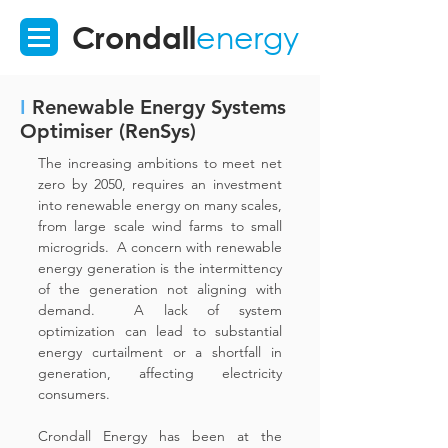
Crondall
energy
I
Renewable Energy Systems
Optimiser (RenSys)
The increasing ambitions to meet net
zero by 2050, requires an investment
into renewable energy on many scales,
from large scale wind farms to small
microgrids. A concern with renewable
energy generation is the intermittency
of the generation not aligning with
demand. A lack of system
optimization can lead to substantial
energy curtailment or a shortfall in
generation, affecting electricity
consumers.
Crondall Energy has been at the