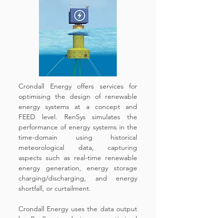
Crondall Energy offers services for
optimising the design of renewable
energy systems at a concept and
FEED level. RenSys simulates the
performance of energy systems in the
time-domain using historical
meteorological data, capturing
aspects such as real-time renewable
energy generation, energy storage
charging/discharging, and energy
shortfall, or curtailment.
Crondall Energy uses the data output