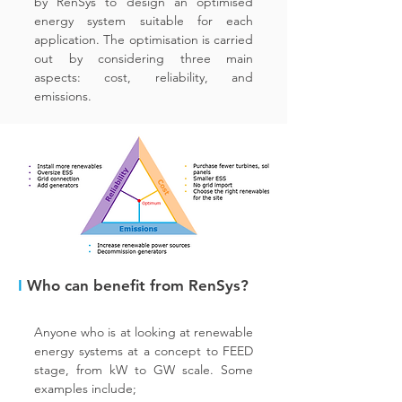
by RenSys to design an optimised
energy system suitable for each
application. The optimisation is carried
out by considering three main
aspects: cost, reliability, and
emissions.
I
Who can benefit from RenSys?
Anyone who is at looking at renewable
energy systems at a concept to FEED
stage, from kW to GW scale. Some
examples include;