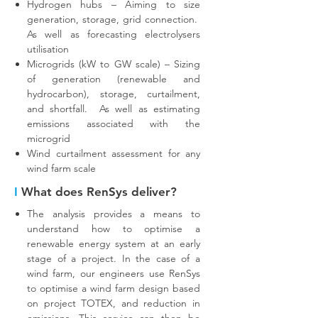
Hydrogen hubs – Aiming to size
generation, storage, grid connection.
As well as forecasting electrolysers
utilisation
Microgrids (kW to GW scale) – Sizing
of generation (renewable and
hydrocarbon), storage, curtailment,
and shortfall. As well as estimating
emissions associated with the
microgrid
Wind curtailment assessment for any
wind farm scale
I
What does RenSys deliver?
The analysis provides a means to
understand how to optimise a
renewable energy system at an early
stage of a project. In the case of a
wind farm, our engineers use RenSys
to optimise a wind farm design based
on project TOTEX, and reduction in