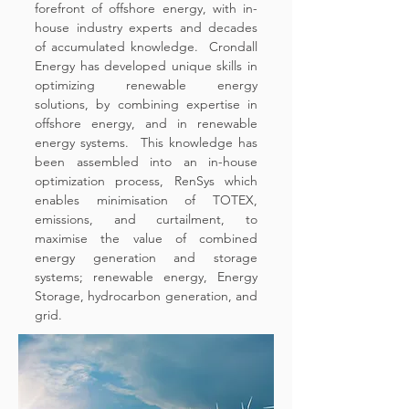
forefront of offshore energy, with in-
house industry experts and decades
of accumulated knowledge. Crondall
Energy has developed unique skills in
optimizing renewable energy
solutions, by combining expertise in
offshore energy, and in renewable
energy systems. This knowledge has
been assembled into an in-house
optimization process, RenSys which
enables minimisation of TOTEX,
emissions, and curtailment, to
maximise the value of combined
energy generation and storage
systems; renewable energy, Energy
Storage, hydrocarbon generation, and
grid.