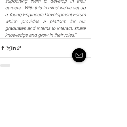
supporting them to develop in their 
careers.  With this in mind we’ve set up 
a Young Engineers Development Forum 
which provides a platform for our 
graduates and interns to interact, share 
knowledge and grow in their roles
.”
See All
Recent Posts