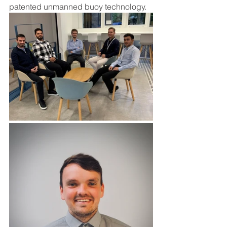
patented unmanned buoy technology.