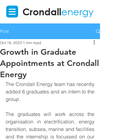
Crondall
energy
Post
Oct 18, 2023
1 min read
Growth in Graduate
Appointments at Crondall
Energy
The Crondall Energy team has recently 
added 6 graduates and an intern to the 
group.
The graduates will work across the 
organisation in electrification, energy 
transition, subsea, marine and facilities 
and the internship is focussed on our 