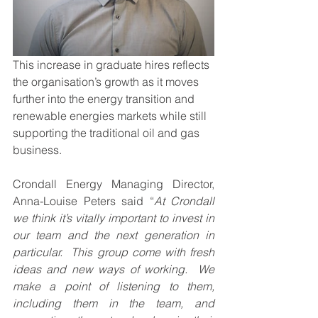
This increase in graduate hires reflects 
the organisation’s growth as it moves 
further into the energy transition and 
renewable energies markets while still 
supporting the traditional oil and gas 
business.
Crondall Energy Managing Director, 
Anna-Louise Peters said “
At Crondall 
we think it’s vitally important to invest in 
our team and the next generation in 
particular.  This group come with fresh 
ideas and new ways of working.  We 
make a point of listening to them, 
including them in the team, and 