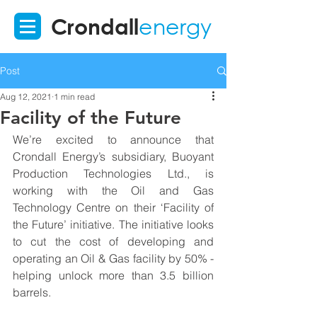
Crondall
energy
Post
Aug 12, 2021
1 min read
Facility of the Future
We’re excited to announce that 
Crondall Energy’s subsidiary, Buoyant 
Production Technologies Ltd., is 
working with the Oil and Gas 
Technology Centre on their ‘Facility of 
the Future’ initiative. The initiative looks 
to cut the cost of developing and 
operating an Oil & Gas facility by 50% - 
helping unlock more than 3.5 billion 
barrels.   