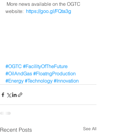
 More news available on the OGTC 
website:  
https://goo.gl/FQta3g
#OGTC
#FacilityOfTheFuture
#OilAndGas
#FloatngProduction
#Energy
#Technology
#Innovation
See All
Recent Posts