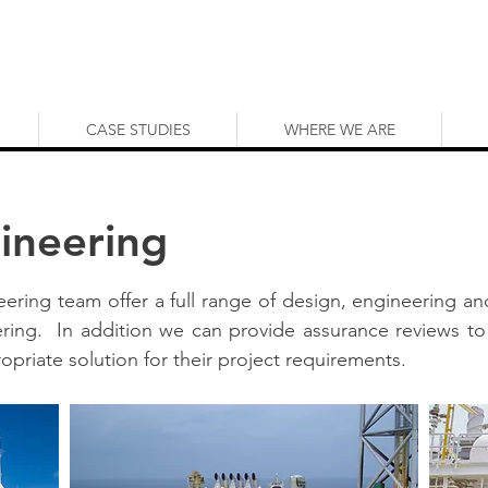
CASE STUDIES
WHERE WE ARE
gineering
neering team offer a full range of design, engineering and
ring. In addition we can provide assurance reviews to
priate solution for their project requirements.