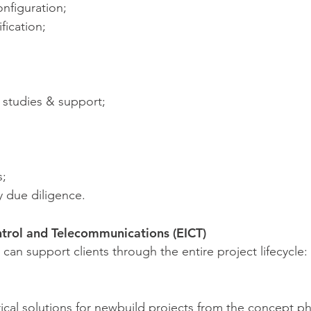
onfiguration;
fication;
y studies & support;
s;
 due diligence.
ntrol and Telecommunications (EICT)
can support clients through the entire project lifecycle:
rical solutions for newbuild projects from the concept p