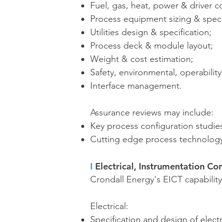
Fuel, gas, heat, power & driver c
Process equipment sizing & speci
Utilities design & specification;
Process deck & module layout;
Weight & cost estimation;
Safety, environmental, operabilit
Interface management.
Assurance reviews may include:
Key process configuration studie
Cutting edge process technology
I
Electrical, Instrumentation Co
Crondall Energy's EICT capability 
Electrical:
Specification and design of elect