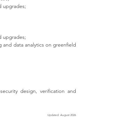
d upgrades;
d upgrades;
 and data analytics on greenfield
ecurity design, verification and
Updated: August 2026