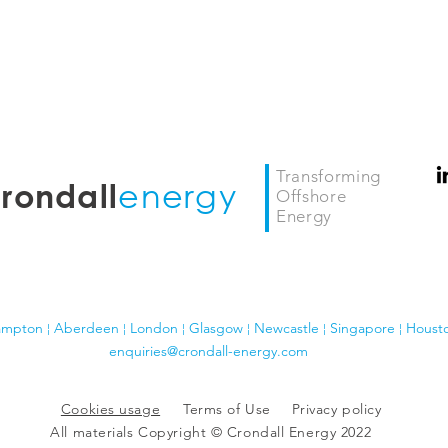
Transforming
energy
rondall
Offshore
Energy
ampton ¦ Aberdeen ¦ London
¦ Glasgow
¦
Newcastle ¦ Singapore ¦ Houst
enquiries@crondall-energy.com
Cookies usage
Terms of Use
Privacy policy
All materials Copyright © Crondall Energy 2022