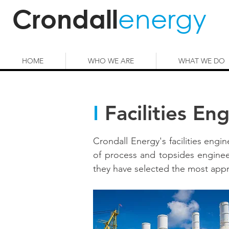
energy
Crondall
HOME
WHO WE ARE
WHAT WE DO
I
Facilities En
Crondall Energy's facilities engi
of process and topsides enginee
they have selected the most appro