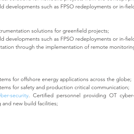
eld developments such as FPSO redeployments or in-fiel
trumentation solutions for greenfield projects;
eld developments such as FPSO redeployments or in-fiel
tation through the implementation of remote monitoring
ems for offshore energy applications across the globe;
ems for safety and production critical communication;
yber-security
. Certified personnel providing OT cyber-s
and new build facilities;