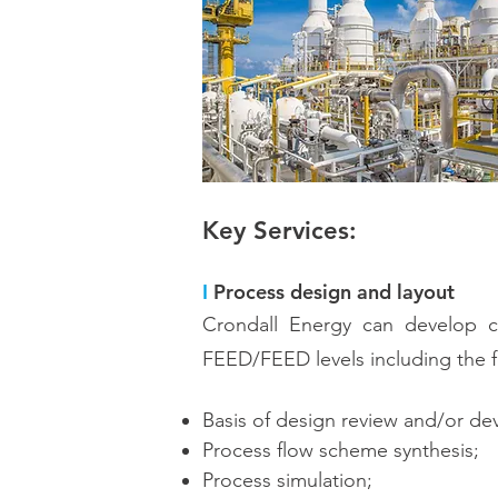
Key Services:
I
Process design and layout
Crondall Energy can develop co
FEED/FEED levels including the f
Basis of design review and/or d
Process flow scheme synthesis;
Process simulation;