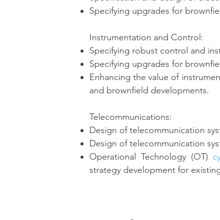
Specifying upgrades for brownfi
Instrumentation and Control:
Specifying robust control and ins
Specifying upgrades for brownfi
Enhancing the value of instrumen
and brownfield developments.
Telecommunications:
Design of telecommunication syst
Design of telecommunication syst
Operational Technology (OT)
c
strategy development for existing 