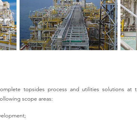
mplete topsides process and utilities solutions at th
ollowing scope areas:
evelopment;