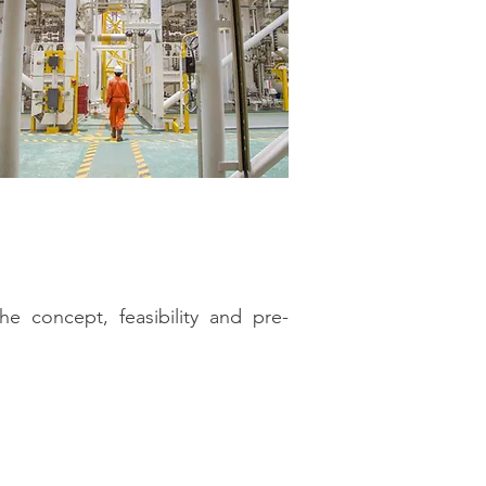
e concept, feasibility and pre-