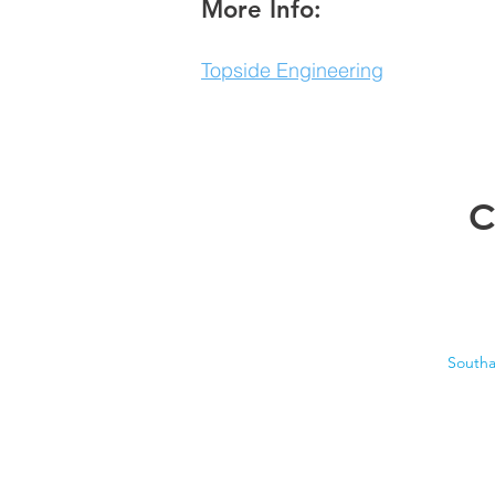
More Info:
Topside Engineering
C
South