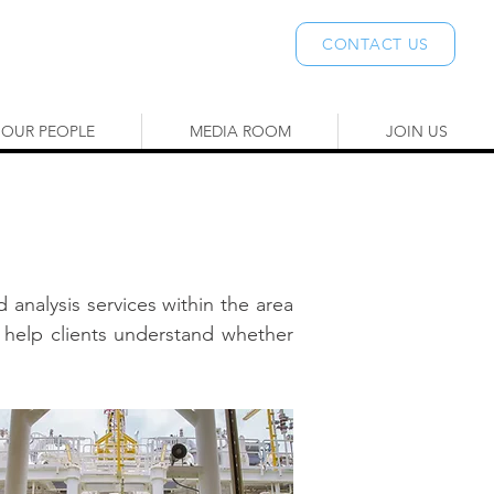
CONTACT US
OUR PEOPLE
MEDIA ROOM
JOIN US
 analysis services within the area
 help clients understand whether