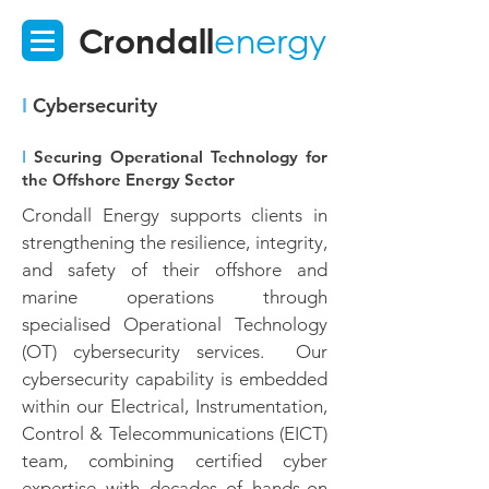
Crondall
energy
I
Cybersecurity
I
Securing Operational Technology for
the Offshore Energy Sector
Crondall Energy supports clients in
strengthening the resilience, integrity,
and safety of their offshore and
marine operations through
specialised Operational Technology
(OT) cybersecurity services. Our
cybersecurity capability is embedded
within our Electrical, Instrumentation,
Control & Telecommunications (EICT)
team, combining certified cyber
expertise with decades of hands-on