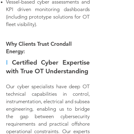
Vessel-based cyber assessments and
KPI driven monitoring dashboards
(including prototype solutions for OT
fleet visibility).
Why Clients Trust Crondall
Energy:
I
Certified Cyber Expertise
with True OT Understanding
Our cyber specialists have deep OT
technical capabilities in control,
instrumentation, electrical and subsea
engineering, enabling us to bridge
the gap between cybersecurity
requirements and practical offshore
operational constraints. Our experts