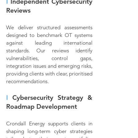
I
Independent Cybersecurity
Reviews
We deliver structured assessments
designed to benchmark OT systems
against leading international
standards. Our reviews identify
vulnerabilities, control gaps,
integration issues and emerging risks,
providing clients with clear, prioritised
recommendations.
I
Cybersecurity Strategy &
Roadmap Development
Crondall Energy supports clients in
shaping long-term cyber strategies