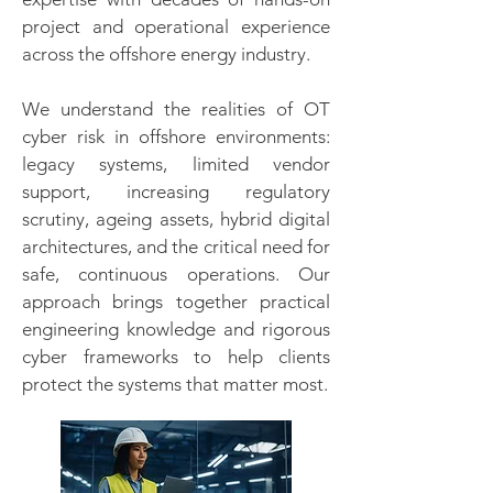
project and operational experience
across the offshore energy industry.
We understand the realities of OT
cyber risk in offshore environments:
legacy systems, limited vendor
support, increasing regulatory
scrutiny, ageing assets, hybrid digital
architectures, and the critical need for
safe, continuous operations. Our
approach brings together practical
engineering knowledge and rigorous
cyber frameworks to help clients
protect the systems that matter most.