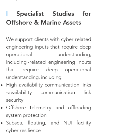
I
Specialist Studies for
Offshore & Marine Assets
We support clients with cyber related
engineering inputs that require deep
operational understanding,
including:‑related engineering inputs
that require deep operational
understanding, including:
High availability communication links
‑availability communication link
security
Offshore telemetry and offloading
system protection
Subsea, floating, and NUI facility
cyber resilience