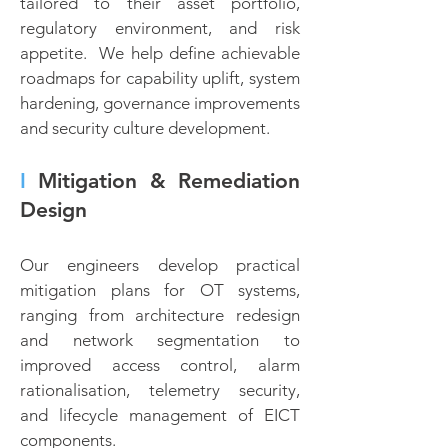
tailored to their asset portfolio,
regulatory environment, and risk
appetite. We help define achievable
roadmaps for capability uplift, system
hardening, governance improvements
and security culture development.
I
Mitigation & Remediation
Design
Our engineers develop practical
mitigation plans for OT systems,
ranging from architecture redesign
and network segmentation to
improved access control, alarm
rationalisation, telemetry security,
and lifecycle management of EICT
components.