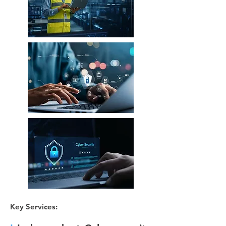
Key Services: