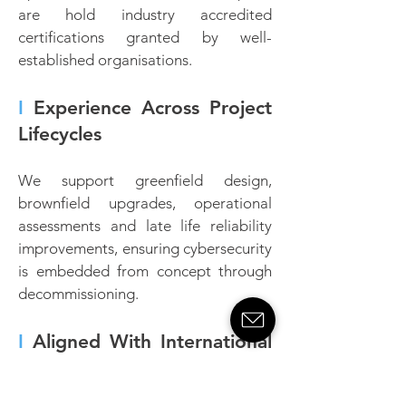
are hold industry accredited
certifications granted by well-
established organisations.
I
Experience Across Project
Lifecycles
We support greenfield design,
brownfield upgrades, operational
assessments and late life reliability
improvements, ensuring cybersecurity
is embedded from concept through
decommissioning.
I
Aligned With International
Standards