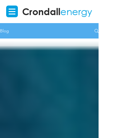
Crondall
energy
Blog