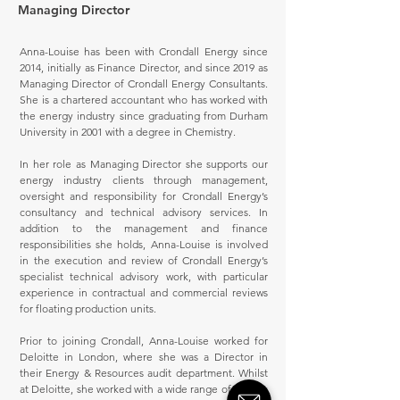
Managing Director
Anna-Louise has been with Crondall Energy since
2014, initially as Finance Director, and since 2019 as
Managing Director of Crondall Energy Consultants.
She is a chartered accountant who has worked with
the energy industry since graduating from Durham
University in 2001 with a degree in Chemistry.
In her role as Managing Director she supports our
energy industry clients through management,
oversight and responsibility for Crondall Energy’s
consultancy and technical advisory services. In
addition to the management and finance
responsibilities she holds, Anna-Louise is involved
in the execution and review of Crondall Energy’s
specialist technical advisory work, with particular
experience in contractual and commercial reviews
for floating production units.
Prior to joining Crondall, Anna-Louise worked for
Deloitte in London, where she was a Director in
their Energy & Resources audit department. Whilst
at Deloitte, she worked with a wide range of energy