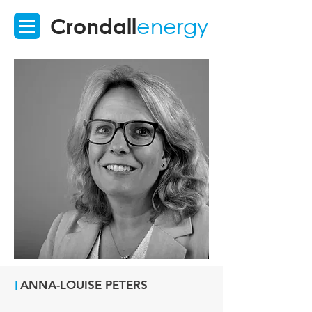
Crondall
energy
I
ANNA-LOUISE PETERS