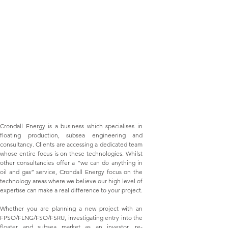
Crondall Energy is a business which specialises in
floating production, subsea engineering and
consultancy. Clients are accessing a dedicated team
whose entire focus is on these technologies. Whilst
other consultancies offer a “we can do anything in
oil and gas” service, Crondall Energy focus on the
technology areas where we believe our high level of
expertise can make a real difference to your project.
Whether you are planning a new project with an
FPSO/FLNG/FSO/FSRU
, investigating entry into the
floater and subsea market as an investor, re-