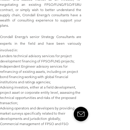
negotiating an existing FPSO/FLNG/FSO/FSRU
contract, or simply wish to better understand the
supply chain, Crondall Energy’s consultants have a
wealth of consulting experience to support your
plans.
Crondall Energy’s senior Strategy Consultants are
experts in the field and have been variously
involved in:
Lenders technical advisory services for project
development financing of FPSO/FLNG projects;
Independent Engineer advisory services for
refinancing of existing assets, including on project
bond financing working with global financial
institutions and ratings agencies;
Advising investors, either at a field development,
project asset or corporate entity level, assessing the
technical opportunities and risks of the proposed
transaction;
Advising operators and developers by providing
market surveys specifically related to their
developments and jurisdiction globally;
Commercial management of FPSO and FSO
contractors;