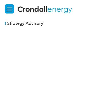
Crondall
energy
I
Strategy Advisory