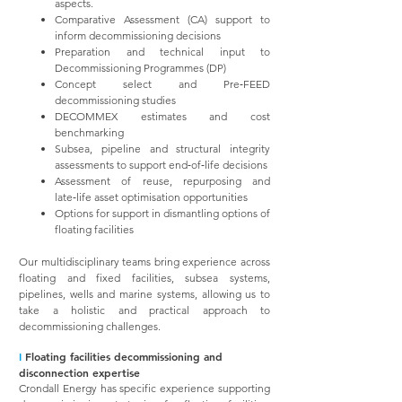
aspects.
Comparative Assessment (CA) support to
inform decommissioning decisions
Preparation and technical input to
Decommissioning Programmes (DP)
Concept select and Pre‑FEED
decommissioning studies
DECOMMEX estimates and cost
benchmarking
Subsea, pipeline and structural integrity
assessments to support end‑of‑life decisions
Assessment of reuse, repurposing and
late‑life asset optimisation opportunities
Options for support in dismantling options of
floating facilities
Our multidisciplinary teams bring experience across
floating and fixed facilities, subsea systems,
pipelines, wells and marine systems, allowing us to
take a holistic and practical approach to
decommissioning challenges.
I
Floating facilities decommissioning and
disconnection expertise
Crondall Energy has specific experience supporting