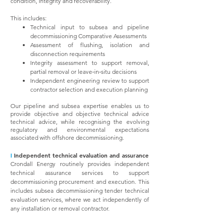
condition, integrity and recoverability.
This includes:
Technical input to subsea and pipeline
decommissioning Comparative Assessments
Assessment of flushing, isolation and
disconnection requirements
Integrity assessment to support removal,
partial removal or leave‑in‑situ decisions
Independent engineering review to support
contractor selection and execution planning
Our pipeline and subsea expertise enables us to
provide objective and objective technical advice
technical advice, while recognising the evolving
regulatory and environmental expectations
associated with offshore decommissioning.
I
Independent technical evaluation and assurance
Crondall Energy routinely provides independent
technical assurance services to support
decommissioning procurement and execution. This
includes subsea decommissioning tender technical
evaluation services, where we act independently of
any installation or removal contractor.