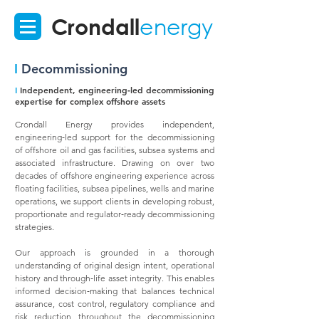
Crondall
energy
I
Decommissioning
I
Independent, engineering‑led decommissioning
expertise for complex offshore assets
Crondall Energy provides independent,
engineering‑led support for the decommissioning
of offshore oil and gas facilities, subsea systems and
associated infrastructure. Drawing on over two
decades of offshore engineering experience across
floating facilities, subsea pipelines, wells and marine
operations, we support clients in developing robust,
proportionate and regulator‑ready decommissioning
strategies.
Our approach is grounded in a thorough
understanding of original design intent, operational
history and through‑life asset integrity. This enables
informed decision‑making that balances technical
assurance, cost control, regulatory compliance and
risk reduction throughout the decommissioning