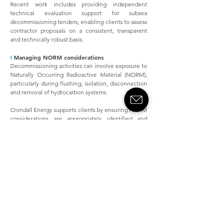
Recent work includes providing independent
technical evaluation support for subsea
decommissioning tenders, enabling clients to assess
contractor proposals on a consistent, transparent
and technically robust basis.
I
Managing NORM considerations
Decommissioning activities can involve exposure to
Naturally Occurring Radioactive Material (NORM),
particularly during flushing, isolation, disconnection
and removal of hydrocarbon systems.
Crondall Energy supports clients by ensuring NORM
considerations are appropriately identified and
addressed within decommissioning planning,
including:
Identification of credible NORM risks
associated with late‑life and
decommissioning activities
Integration of NORM considerations into
flushing, disconnection and removal
strategies
Technical input to risk management
measures and regulatory engagement