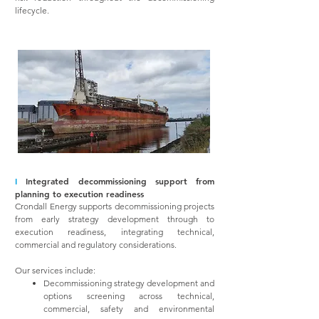
lifecycle.
I
Integrated decommissioning support from
planning to execution readiness
Crondall Energy supports decommissioning projects
from early strategy development through to
execution readiness, integrating technical,
commercial and regulatory considerations.
Our services include:
Decommissioning strategy development and
options screening across technical,
commercial, safety and environmental