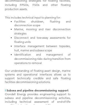
decommissioning strategies for floating facilities,
including FPSOs, FSOs and other floating
production assets.
This includes technical input to planning for:
Facilities shutdown, flushing and
disconnection scope
Marine, mooring and riser disconnection
strategies
Disconnect and tow‑away assessments for
floating units
Interface management between topsides,
hull, marine and subsea scope
Identification and management of
decommissioning risks during transition from
operations to removal
Our understanding of floating asset design, marine
systems and operational interfaces allows us to
support technically credible and safe floating
facilities decommissioning solutions.
I
Subsea and pipeline decommissioning support
Crondall Energy provides engineering support to
subsea and pipeline decommissioning activities,
including technical assessment of end‑of‑life