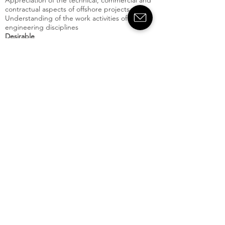
Appreciation of the technical, commercial and
contractual aspects of offshore projects
Understanding of the work activities of other
engineering disciplines
Desirable
Previous experience in a consultancy role
Offshore experience (particularly FPSOs)
Experience of brownfield upgrades and
quantifying associated risks
Willingness to undertake offshore visits (subject
to completion of safety training)
Willingness to travel and undertake short
overseas business trips or temporary
assignments at client offices
Skills:
Apply Now
Crondall
energy