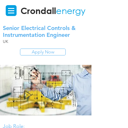
Crondall
energy
Senior Electrical Controls &
Instrumentation Engineer
UK
Apply Now
Job Role: