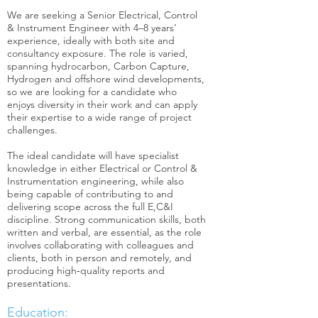
We are seeking a Senior Electrical, Control
& Instrument Engineer with 4–8 years’
experience, ideally with both site and
consultancy exposure. The role is varied,
spanning hydrocarbon, Carbon Capture,
Hydrogen and offshore wind developments,
so we are looking for a candidate who
enjoys diversity in their work and can apply
their expertise to a wide range of project
challenges.
The ideal candidate will have specialist
knowledge in either Electrical or Control &
Instrumentation engineering, while also
being capable of contributing to and
delivering scope across the full E,C&I
discipline. Strong communication skills, both
written and verbal, are essential, as the role
involves collaborating with colleagues and
clients, both in person and remotely, and
producing high‑quality reports and
presentations.
Education: