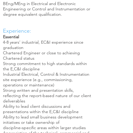
BEng/MEng in Electrical and Electronic
Engineering or Control and Instrumentation or
degree equivalent qualification.
Experience:
Essential
4-8 years’ industrial, EC&I experience since
graduation
Chartered Engineer or close to achieving
Chartered status
Strong commitment to high standards within
the E,C&I discipline
Industrial Electrical, Control & Instrumentation
site experience (e.g., commissioning,
operations or maintenance)
Strong written and presentation skills,
reflecting the report‑based nature of our client
deliverables
Ability to lead client discussions and
presentations within the E,C&I discipline
Ability to lead small business development
initiatives or take ownership of
discipline‑specific areas within larger studies