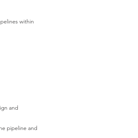
ipelines within
sign and
the pipeline and