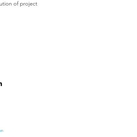
ution of project
on