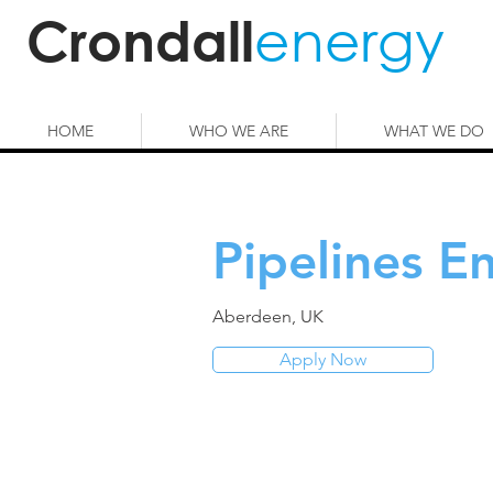
energy
Crondall
HOME
WHO WE ARE
WHAT WE DO
Pipelines E
Aberdeen, UK
Apply Now