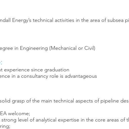
all Energy’s technical activities in the area of subsea p
ree in Engineering (Mechanical or Civil)
:
nt experience since graduation
ence in a consultancy role is advantageous
olid grasp of the main technical aspects of pipeline de
FEA welcome;
trong level of analytical expertise in the core areas of 
ring;