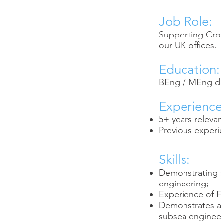
Job Role:
Supporting Crond
our UK offices.
Education:
BEng / MEng deg
Experience
5+ years releva
Previous experi
Skills:
Demonstrating s
engineering;
Experience of 
Demonstrates a s
subsea enginee