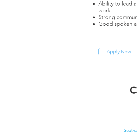
Ability to lead
work;
Strong communic
Good spoken an
Apply Now
C
South