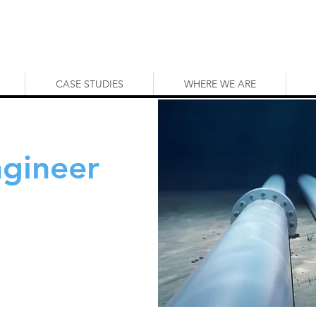
CASE STUDIES
WHERE WE ARE
ngineer