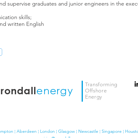
 and supervise graduates and junior engineers in the exec
ation skills;
d written English
Transforming
energy
rondall
Offshore
Energy
ampton ¦ Aberdeen ¦ London
¦ Glasgow
¦
Newcastle ¦ Singapore ¦ Houst