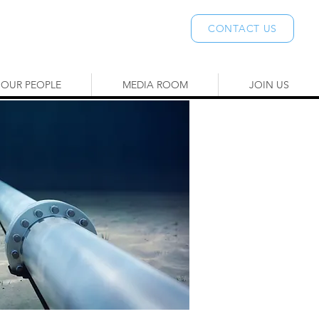
CONTACT US
OUR PEOPLE
MEDIA ROOM
JOIN US