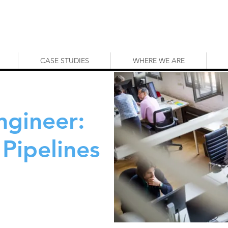
CASE STUDIES
WHERE WE ARE
ngineer:
Pipelines