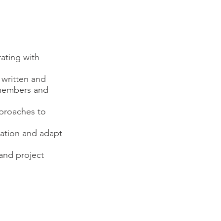
ating with
 written and
m members and
pproaches to
ation and adapt
and project