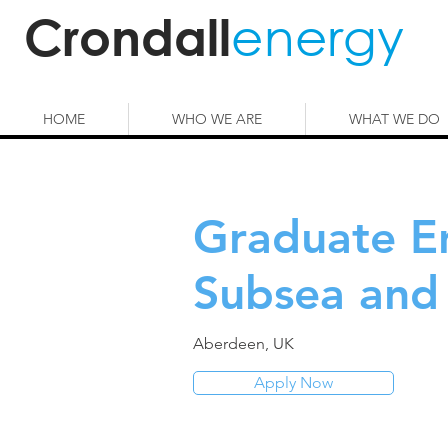
energy
Crondall
HOME
WHO WE ARE
WHAT WE DO
Graduate E
Subsea and 
Aberdeen, UK
Apply Now