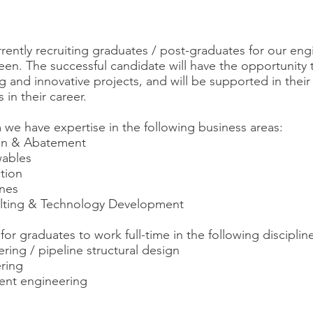
rrently recruiting graduates / post-graduates for our en
en. The successful candidate will have the opportunity 
ng and innovative projects, and will be supported in the
 in their career.
 we have expertise in the following business areas:
ion & Abatement
ables
tion
ines
lting & Technology Development
or graduates to work full-time in the following disciplin
ring / pipeline structural design
ering
ent engineering