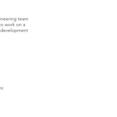
gineering team
to work on a
ir development
es: