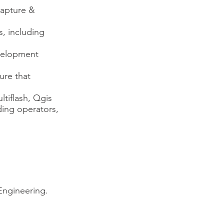
capture &
s, including
evelopment
ure that
ltiflash, Qgis
ding operators,
 Engineering.