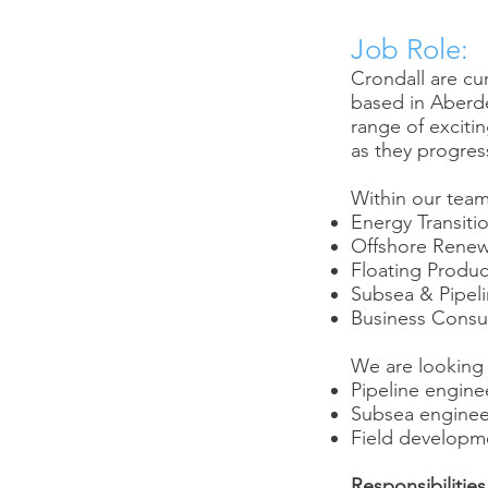
Job Role:
Crondall are cu
based in Aberde
range of exciti
as they progress
Within our team
Energy Transit
Offshore Renew
Floating Produc
Subsea & Pipel
Business Consu
We are looking f
Pipeline enginee
Subsea engine
Field developm
Responsibilities