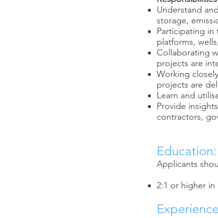
Understand and 
storage, emissio
Participating in
platforms, wells
Collaborating w
projects are int
Working closel
projects are de
Learn and utili
Provide insight
contractors, go
Education:
Applicants shoul
2:1 or higher in
Experience