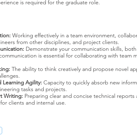
erience is required for the graduate role.
tion:
Working effectively in a team environment, collabor
neers from other disciplines, and project clients.
unication:
Demonstrate your communication skills, both
r communication is essential for collaborating with tea
king:
The ability to think creatively and propose novel a
llenges.
 Learning Agility:
Capacity to quickly absorb new inform
ineering tasks and projects.
t Writing:
Preparing clear and concise technical reports 
or clients and internal use.