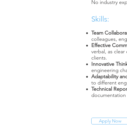
No industry exp
Skills:
Team Collabora
colleagues, engi
Effective Comm
verbal, as clea
clients.
Innovative Thin
engineering cha
Adaptability and
to different eng
Technical Repor
documentation f
Apply Now