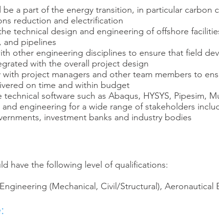
be a part of the energy transition, in particular carbon 
ns reduction and electrification
 the technical design and engineering of offshore facilitie
, and pipelines
ith other engineering disciplines to ensure that field d
egrated with the overall project design
y with project managers and other team members to ens
livered on time and within budget
se technical software such as Abaqus, HYSYS, Pipesim, Mu
s and engineering for a wide range of stakeholders inclu
vernments, investment banks and industry bodies
d have the following level of qualifications:
 Engineering (Mechanical, Civil/Structural), Aeronautical
: