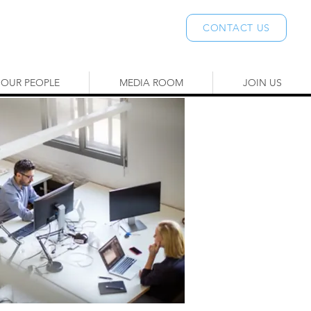
CONTACT US
OUR PEOPLE
MEDIA ROOM
JOIN US