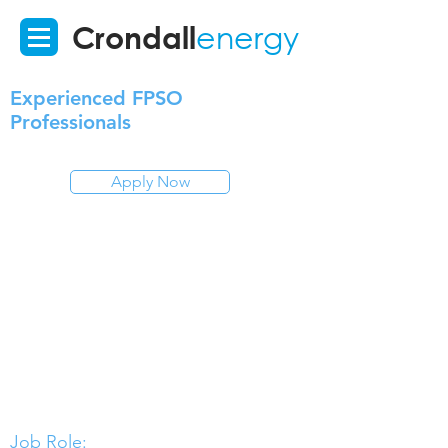
Crondall
energy
Experienced FPSO
Professionals
Apply Now
Job Role: