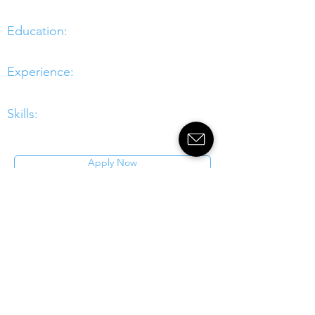
Education:
Experience:
Skills:
Apply Now
Crondall
energy
Transforming
Offshore
Energy
Southampton ¦ Aberdeen ¦ London
¦ Glasgow
¦
Newcastle ¦
Singapore ¦ Houston
enquiries@crondall-energy.com